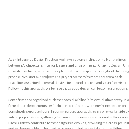
As an Integrated Design Practice, we have a strong inclination to blur the lines
between Architecture, Interior Design, and Environmental Graphic Design. Unl
most design firms, we seamlessly blend these disciplines throughout the desi
process. We staff our projects and project teams with members from each
discipline, assuring the overall design, inside and out, presents a unified vision.
Following this approach, we believe that a good design can become a great one.
Some firms are organized such that each discipline is its own distinct entity. In 
firms these departments reside in non-contiguous work environments or on
completely separate floors. In our integrated approach, everyone works side b
side in project studios, allowing for maximum communication and collaboratio
Each is able to contribute to the design as it evolves, providing the cross-pollina
and exchange of ideas that lead to stronger solutions and dynamic building