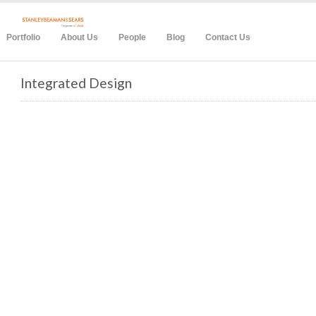
Portfolio
About Us
People
Blog
Contact Us
Integrated Design