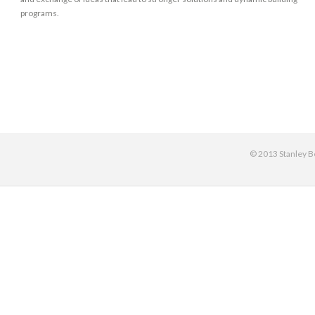
programs.
© 2013 Stanley Be