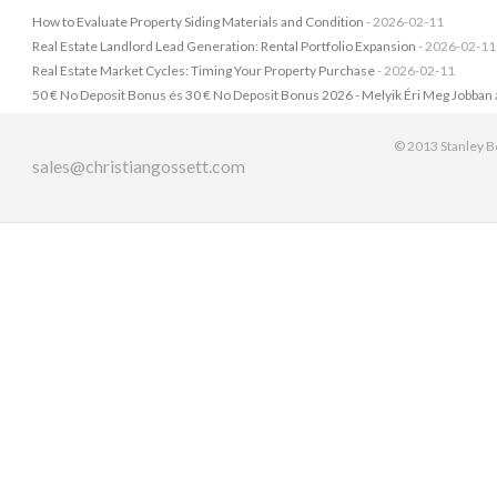
How to Evaluate Property Siding Materials and Condition
- 2026-02-11
Real Estate Landlord Lead Generation: Rental Portfolio Expansion
- 2026-02-11
Real Estate Market Cycles: Timing Your Property Purchase
- 2026-02-11
50 € No Deposit Bonus és 30 € No Deposit Bonus 2026 - Melyik Éri Meg Jobban
© 2013 Stanley Be
sales@christiangossett.com