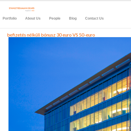
Portfolio
About Us
People
Blog
Contact Us
befizetés nélküli bónusz 30 euro VS 50-euro