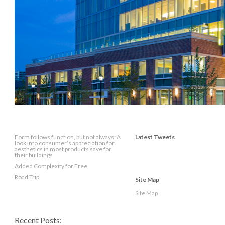
Form follows function, but not always: A
Latest Tweets
look into consumer’s appreciation for
aesthetics in most products save for
their buildings
Added Complexity for Free
Road Trip
Site Map
Site Map
Recent Posts: